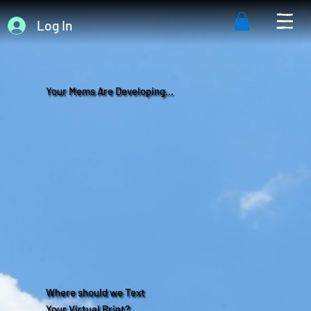
Log In
Your Mems Are Developing...
Where should we Text
Your Virtual Print?