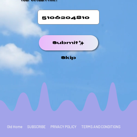
Submit
Skip
Old Home
SUBSCRIBE
PRIVACY POLICY
TERMS AND CONDITIONS