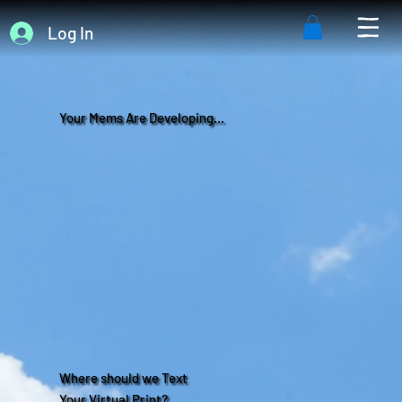
Log In
Your Mems Are Developing...
Where should we Text
Your Virtual Print?