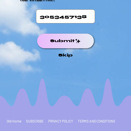
Submit
Skip
Old Home
SUBSCRIBE
PRIVACY POLICY
TERMS AND CONDITIONS