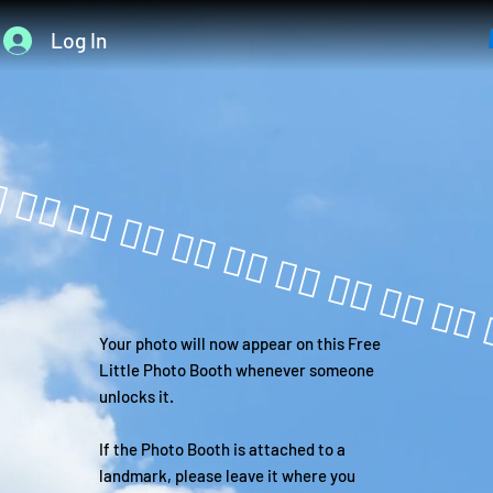
Log In
Your photo will now appear on this Free
Little Photo Booth whenever someone
unlocks it.
If the Photo Booth is attached to a
landmark, please leave it where you