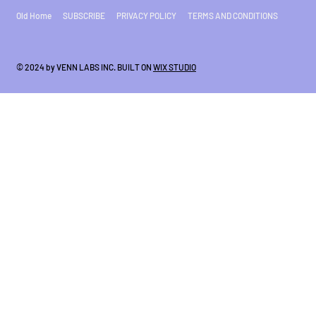
Old Home
SUBSCRIBE
PRIVACY POLICY
TERMS AND CONDITIONS
© 2024 by VENN LABS INC. BUILT ON
WIX STUDIO