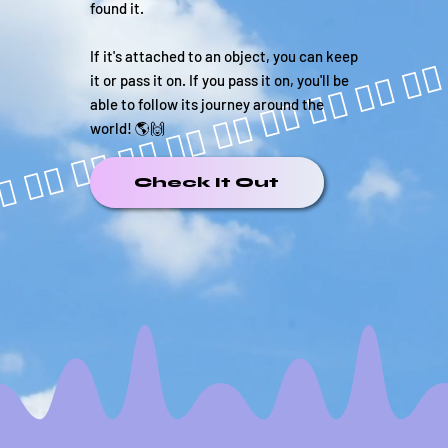
found it.
If it's attached to an object, you can keep
it or pass it on. If you pass it on, you'll be
able to follow its journey around the
world! 🌎🙌
Check It Out