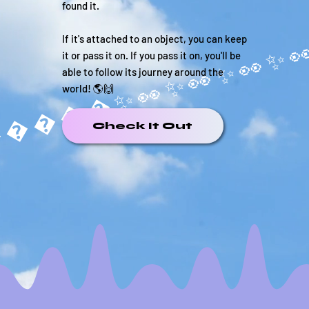
found it.
If it's attached to an object, you can keep
it or pass it on. If you pass it on, you'll be
able to follow its journey around the
world! 🌎🙌
�����✨
Check It Out