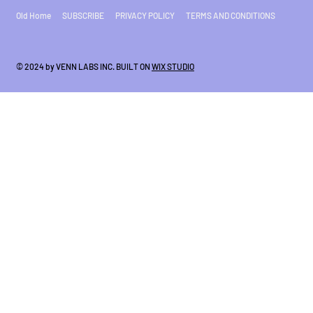
Old Home
SUBSCRIBE
PRIVACY POLICY
TERMS AND CONDITIONS
© 2024 by VENN LABS INC. BUILT ON
WIX STUDIO