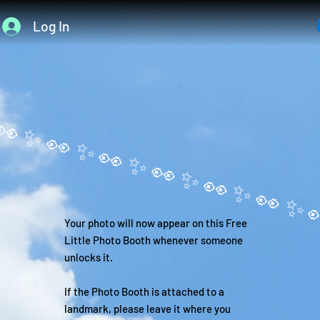
Log In
Your photo will now appear on this Free
Little Photo Booth whenever someone
unlocks it.
If the Photo Booth is attached to a
landmark, please leave it where you