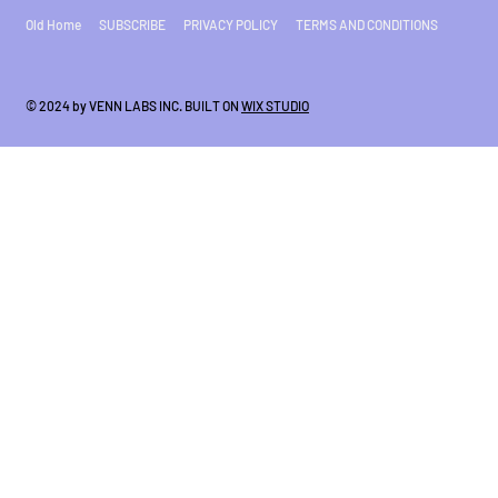
Old Home
SUBSCRIBE
PRIVACY POLICY
TERMS AND CONDITIONS
© 2024 by VENN LABS INC. BUILT ON
WIX STUDIO