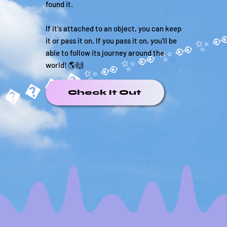
found it.
If it's attached to an object, you can keep
it or pass it on. If you pass it on, you'll be
able to follow its journey around the
world! 🌎🙌
�����✨
Check It Out