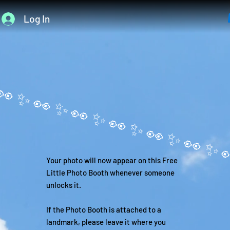
Log In
Your photo will now appear on this Free
Little Photo Booth whenever someone
unlocks it.
If the Photo Booth is attached to a
landmark, please leave it where you