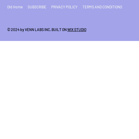
Old Home
SUBSCRIBE
PRIVACY POLICY
TERMS AND CONDITIONS
© 2024 by VENN LABS INC. BUILT ON
WIX STUDIO