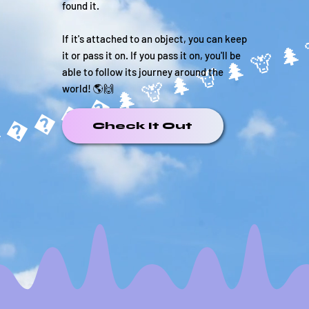
found it.
If it's attached to an object, you can keep
it or pass it on. If you pass it on, you'll be
able to follow its journey around the
����🌲
world! 🌎🙌
Check It Out