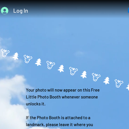
Log In

Your photo will now appear on this Free
Little Photo Booth whenever someone
unlocks it.
If the Photo Booth is attached to a
landmark, please leave it where you