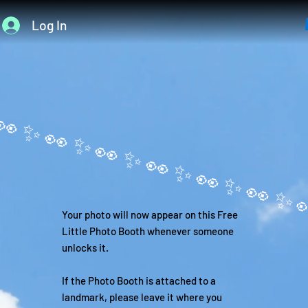
Log In
Your photo will now appear on this Free
Little Photo Booth whenever someone
unlocks it.
If the Photo Booth is attached to a
landmark, please leave it where you