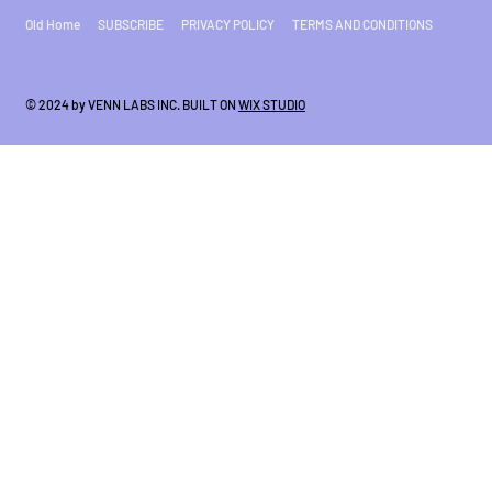
Old Home
SUBSCRIBE
PRIVACY POLICY
TERMS AND CONDITIONS
© 2024 by VENN LABS INC. BUILT ON
WIX STUDIO