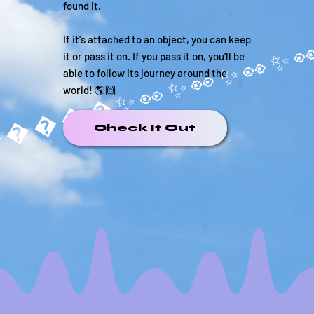
found it.
If it's attached to an object, you can keep
it or pass it on. If you pass it on, you'll be
able to follow its journey around the
world! 🌎🙌
�����✨
Check It Out