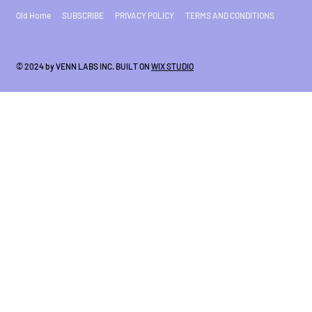
Old Home
SUBSCRIBE
PRIVACY POLICY
TERMS AND CONDITIONS
© 2024 by VENN LABS INC. BUILT ON
WIX STUDIO