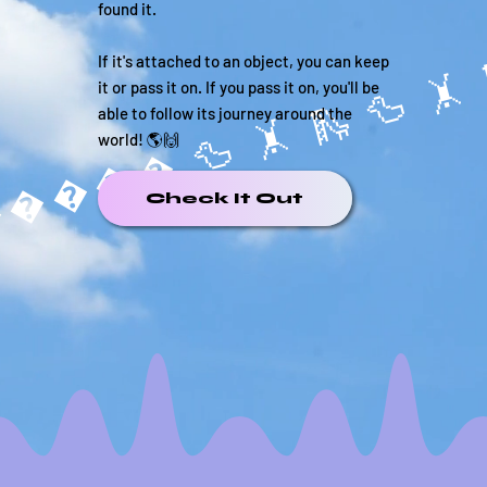
found it.
If it's attached to an object, you can keep
it or pass it on. If you pass it on, you'll be
able to follow its journey around the
���� 🦆 🤸 
world! 🌎🙌
Check It Out