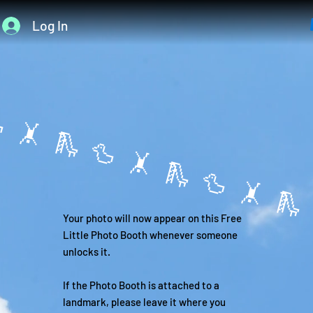
Log In
 🤸 
Your photo will now appear on this Free
Little Photo Booth whenever someone
unlocks it.
If the Photo Booth is attached to a
landmark, please leave it where you