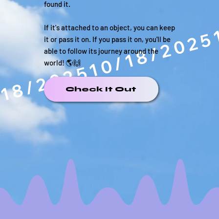
found it.
If it's attached to an object, you can keep
it or pass it on. If you pass it on, you'll be
able to follow its journey around the
world! 🌎🙌
/18/2025
Check It Out