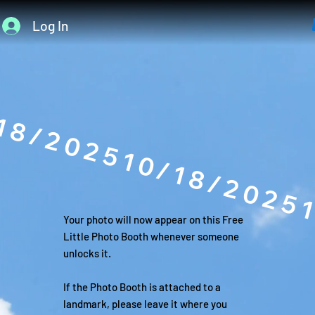
Log In
18/2025
Your photo will now appear on this Free
Little Photo Booth whenever someone
unlocks it.
If the Photo Booth is attached to a
landmark, please leave it where you