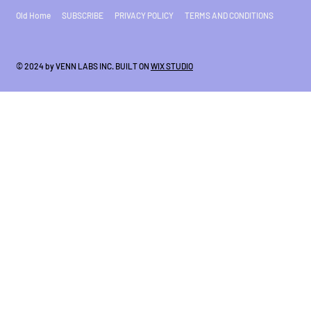
Old Home
SUBSCRIBE
PRIVACY POLICY
TERMS AND CONDITIONS
© 2024 by VENN LABS INC. BUILT ON
WIX STUDIO