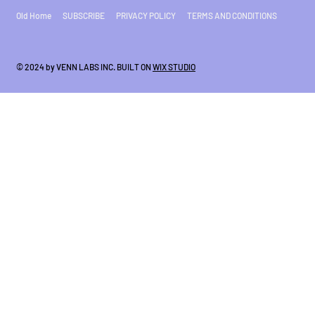
Old Home
SUBSCRIBE
PRIVACY POLICY
TERMS AND CONDITIONS
© 2024 by VENN LABS INC. BUILT ON
WIX STUDIO