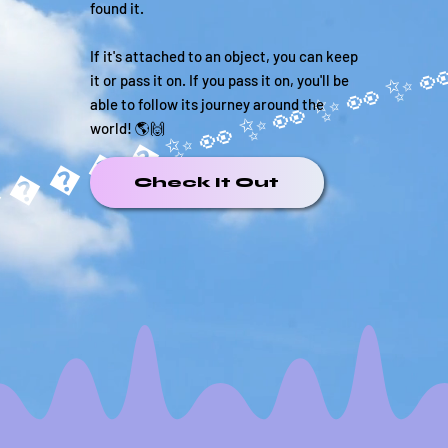
found it.
If it's attached to an object, you can keep
it or pass it on. If you pass it on, you'll be
able to follow its journey around the
world! 🌎🙌
�����✨
Check It Out