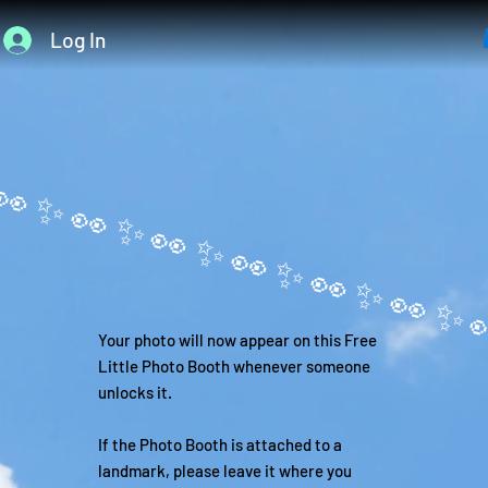
Log In
Your photo will now appear on this Free
Little Photo Booth whenever someone
unlocks it.
If the Photo Booth is attached to a
landmark, please leave it where you