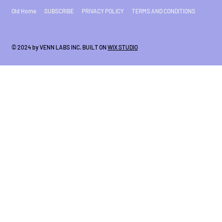
Old Home
SUBSCRIBE
PRIVACY POLICY
TERMS AND CONDITIONS
© 2024 by VENN LABS INC. BUILT ON
WIX STUDIO