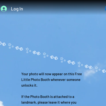
Log In
Your photo will now appear on this Free
Little Photo Booth whenever someone
unlocks it.
If the Photo Booth is attached to a
landmark, please leave it where you