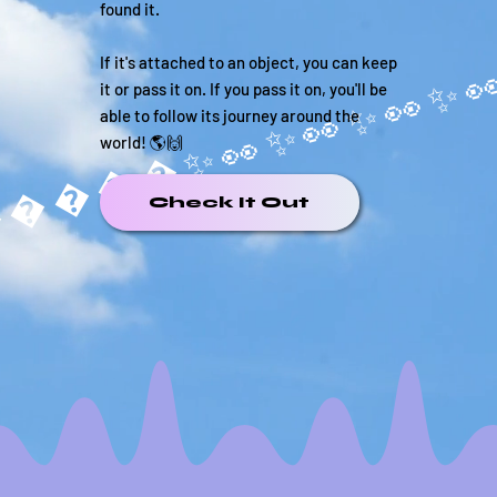
found it.
If it's attached to an object, you can keep
it or pass it on. If you pass it on, you'll be
able to follow its journey around the
world! 🌎🙌
�����✨
Check It Out