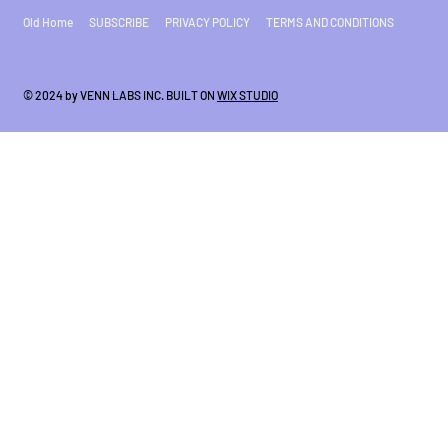
Old Home
SUBSCRIBE
PRIVACY POLICY
TERMS AND CONDITIONS
© 2024 by VENN LABS INC. BUILT ON
WIX STUDIO