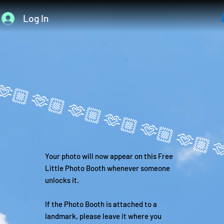
Log In
Your photo will now appear on this Free
Little Photo Booth whenever someone
unlocks it.
If the Photo Booth is attached to a
landmark, please leave it where you