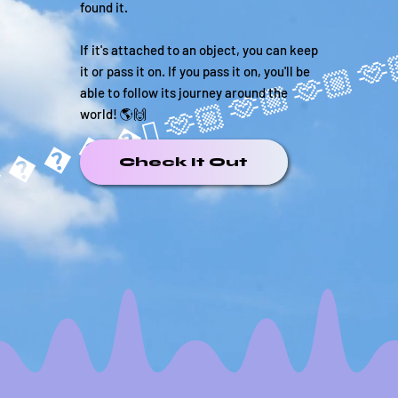
found it.
If it's attached to an object, you can keep
it or pass it on. If you pass it on, you'll be
able to follow its journey around the
world! 🌎🙌
����🏼
Check It Out