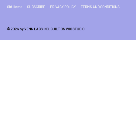
Old Home
SUBSCRIBE
PRIVACY POLICY
TERMS AND CONDITIONS
© 2024 by VENN LABS INC. BUILT ON
WIX STUDIO