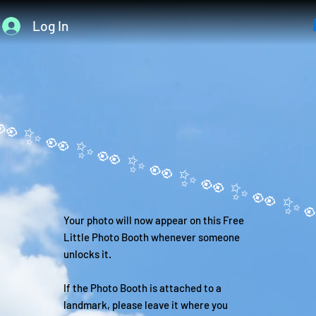
Log In
Your photo will now appear on this Free
Little Photo Booth whenever someone
unlocks it.
If the Photo Booth is attached to a
landmark, please leave it where you