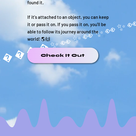
found it.
If it's attached to an object, you can keep
it or pass it on. If you pass it on, you'll be
able to follow its journey around the
world! 🌎🙌
�����✨
Check It Out