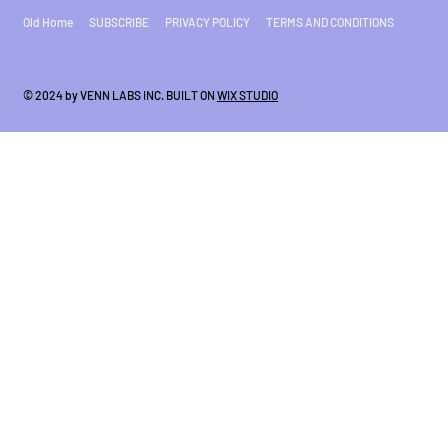
Old Home
SUBSCRIBE
PRIVACY POLICY
TERMS AND CONDITIONS
© 2024 by VENN LABS INC. BUILT ON
WIX STUDIO