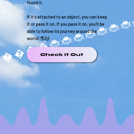
found it.
If it's attached to an object, you can keep
it or pass it on. If you pass it on, you'll be
able to follow its journey around the
world! 🌎🙌
�����
Check It Out