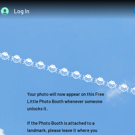
Log In
Your photo will now appear on this Free
Little Photo Booth whenever someone
unlocks it.
If the Photo Booth is attached to a
landmark, please leave it where you