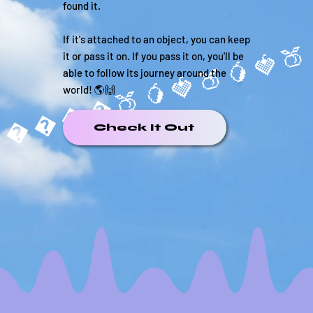
found it.
If it's attached to an object, you can keep
it or pass it on. If you pass it on, you'll be
able to follow its journey around the
����🍑🥭
world! 🌎🙌
Check It Out