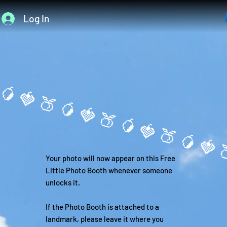
Log In
🥭
Your photo will now appear on this Free
Little Photo Booth whenever someone
unlocks it.
If the Photo Booth is attached to a
landmark, please leave it where you