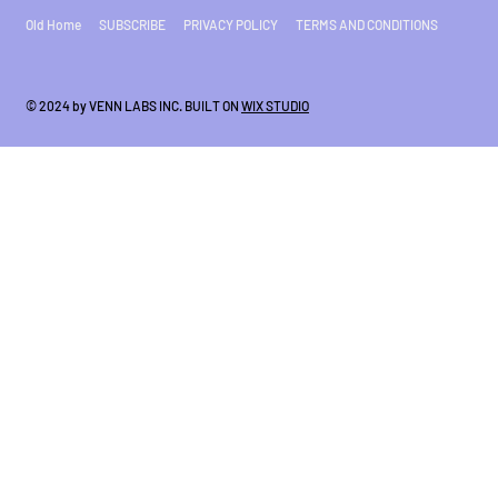
Old Home
SUBSCRIBE
PRIVACY POLICY
TERMS AND CONDITIONS
© 2024 by VENN LABS INC. BUILT ON
WIX STUDIO