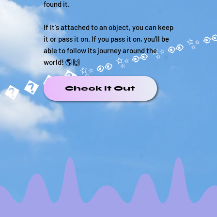
found it.
If it's attached to an object, you can keep
it or pass it on. If you pass it on, you'll be
able to follow its journey around the
world! 🌎🙌
�����✨
Check It Out