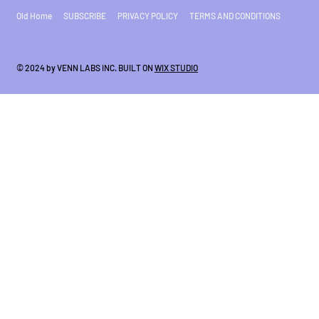
Old Home
SUBSCRIBE
PRIVACY POLICY
TERMS AND CONDITIONS
© 2024 by VENN LABS INC. BUILT ON
WIX STUDIO