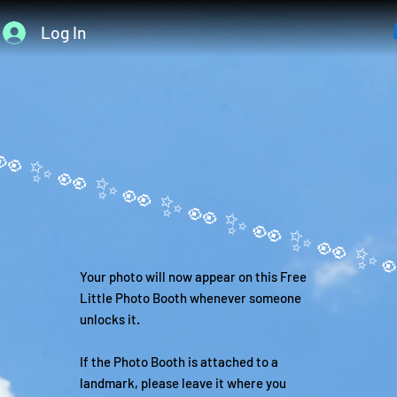
Log In
Your photo will now appear on this Free
Little Photo Booth whenever someone
unlocks it.
If the Photo Booth is attached to a
landmark, please leave it where you