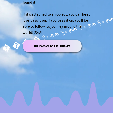
found it.
If it's attached to an object, you can keep
it or pass it on. If you pass it on, you'll be
able to follow its journey around the
world! 🌎🙌
�����✨
Check It Out