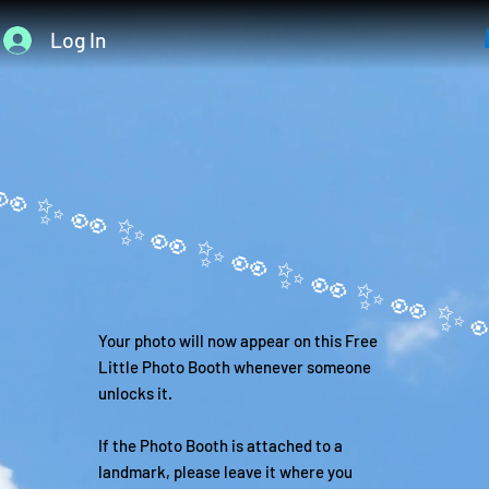
Log In
Your photo will now appear on this Free
Little Photo Booth whenever someone
unlocks it.
If the Photo Booth is attached to a
landmark, please leave it where you