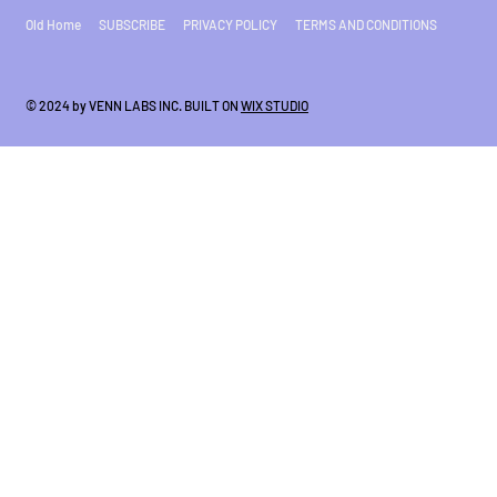
Old Home
SUBSCRIBE
PRIVACY POLICY
TERMS AND CONDITIONS
© 2024 by VENN LABS INC. BUILT ON
WIX STUDIO