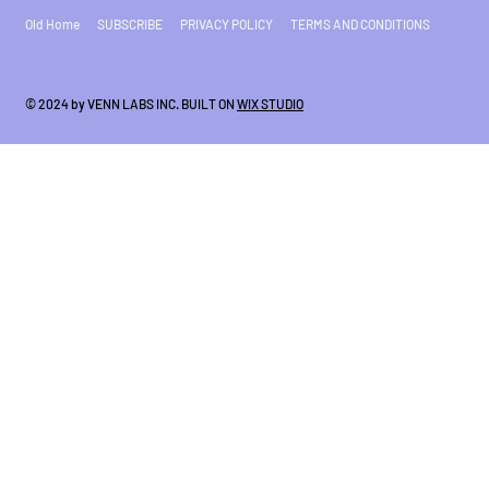
Old Home
SUBSCRIBE
PRIVACY POLICY
TERMS AND CONDITIONS
© 2024 by VENN LABS INC. BUILT ON
WIX STUDIO