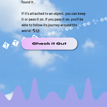
found it.
If it's attached to an object, you can keep
it or pass it on. If you pass it on, you'll be
able to follow its journey around the
world! 🌎🙌
�����✨
Check It Out