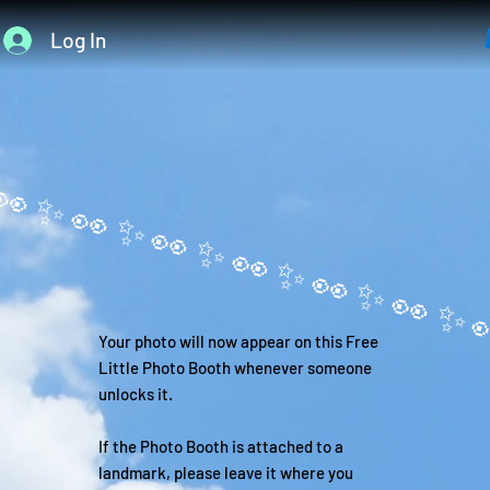
Log In
Your photo will now appear on this Free
Little Photo Booth whenever someone
unlocks it.
If the Photo Booth is attached to a
landmark, please leave it where you