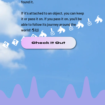
found it.
If it's attached to an object, you can keep
it or pass it on. If you pass it on, you'll be
able to follow its journey around the
����🐲
world! 🌎🙌
Check It Out