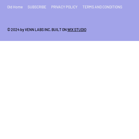
Old Home
SUBSCRIBE
PRIVACY POLICY
TERMS AND CONDITIONS
© 2024 by VENN LABS INC. BUILT ON
WIX STUDIO