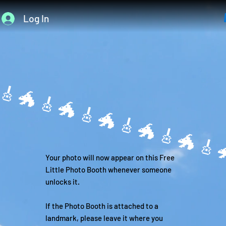
Log In

Your photo will now appear on this Free
Little Photo Booth whenever someone
unlocks it.
If the Photo Booth is attached to a
landmark, please leave it where you