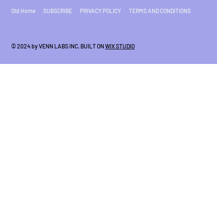
Old Home
SUBSCRIBE
PRIVACY POLICY
TERMS AND CONDITIONS
© 2024 by VENN LABS INC. BUILT ON
WIX STUDIO