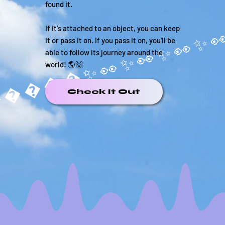
found it.
If it's attached to an object, you can keep
it or pass it on. If you pass it on, you'll be
able to follow its journey around the
world! 🌎🙌
�����✨
Check It Out