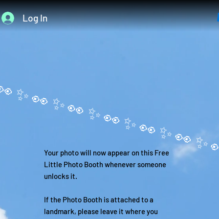
Log In
Your photo will now appear on this Free
Little Photo Booth whenever someone
unlocks it.
If the Photo Booth is attached to a
landmark, please leave it where you