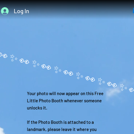
Log In
Your photo will now appear on this Free
Little Photo Booth whenever someone
unlocks it.
If the Photo Booth is attached to a
landmark, please leave it where you