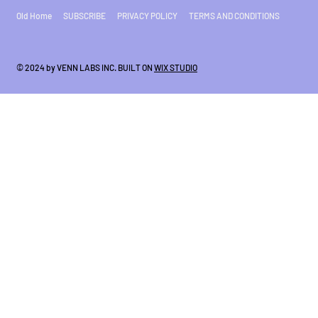
Old Home
SUBSCRIBE
PRIVACY POLICY
TERMS AND CONDITIONS
© 2024 by VENN LABS INC. BUILT ON
WIX STUDIO