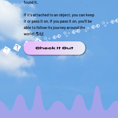
found it.
If it's attached to an object, you can keep
it or pass it on. If you pass it on, you'll be
able to follow its journey around the
world! 🌎🙌
�����✨
Check It Out