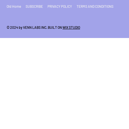
Old Home
SUBSCRIBE
PRIVACY POLICY
TERMS AND CONDITIONS
© 2024 by VENN LABS INC. BUILT ON
WIX STUDIO