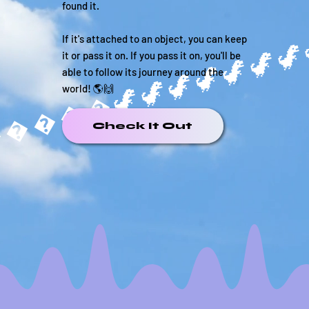
found it.
If it's attached to an object, you can keep
it or pass it on. If you pass it on, you'll be
able to follow its journey around the
����🦖
world! 🌎🙌
Check It Out