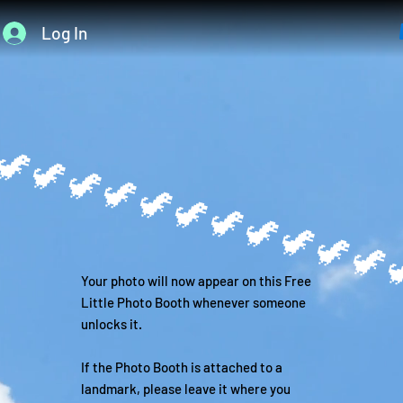
Log In

Your photo will now appear on this Free
Little Photo Booth whenever someone
unlocks it.
If the Photo Booth is attached to a
landmark, please leave it where you