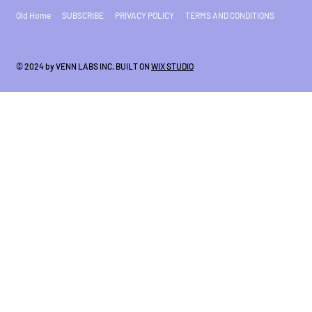
Old Home
SUBSCRIBE
PRIVACY POLICY
TERMS AND CONDITIONS
© 2024 by VENN LABS INC. BUILT ON
WIX STUDIO