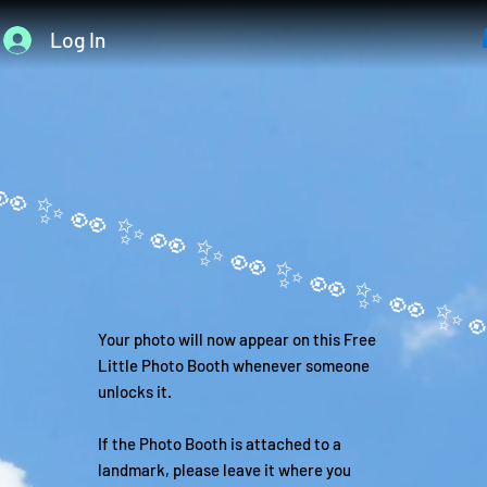
Log In
Your photo will now appear on this Free
Little Photo Booth whenever someone
unlocks it.
If the Photo Booth is attached to a
landmark, please leave it where you