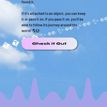
found it.
If it's attached to an object, you can keep
it or pass it on. If you pass it on, you'll be
able to follow its journey around the
world! 🌎🙌
�����✨
Check It Out