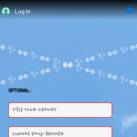
Log In
OPTIONAL: