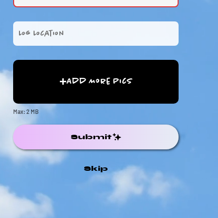
Add More Pics
Max: 2 MB
Submit
Skip