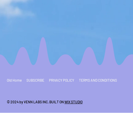
Old Home
SUBSCRIBE
PRIVACY POLICY
TERMS AND CONDITIONS
© 2024 by VENN LABS INC. BUILT ON
WIX STUDIO