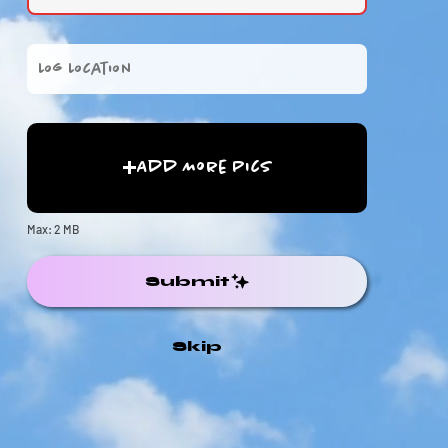
Add More Pics
Max: 2 MB
Submit
Skip