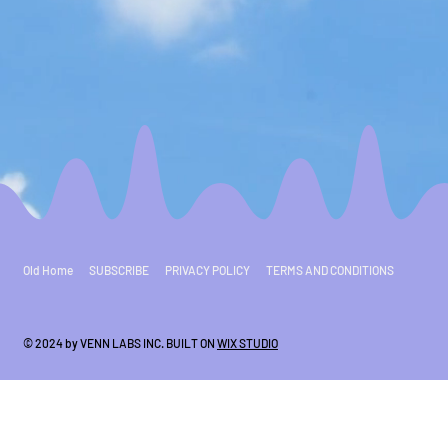
Old Home
SUBSCRIBE
PRIVACY POLICY
TERMS AND CONDITIONS
© 2024 by VENN LABS INC. BUILT ON
WIX STUDIO