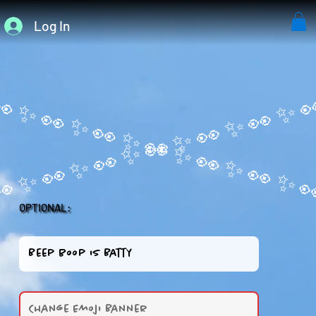
Log In
OPTIONAL: