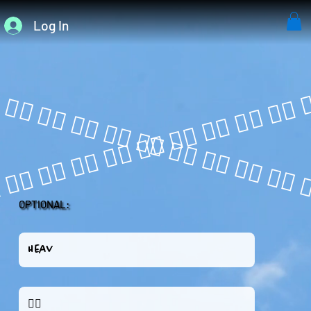
Log In
OPTIONAL: