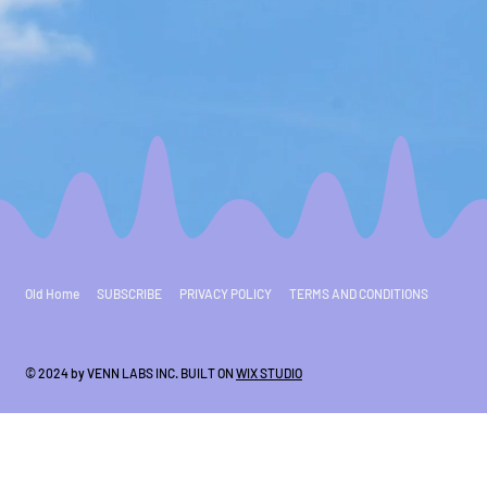
Old Home
SUBSCRIBE
PRIVACY POLICY
TERMS AND CONDITIONS
© 2024 by VENN LABS INC. BUILT ON
WIX STUDIO