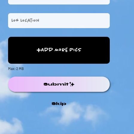
Add More Pics
Max: 2 MB
Submit
Skip