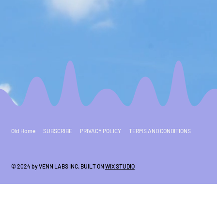
Old Home
SUBSCRIBE
PRIVACY POLICY
TERMS AND CONDITIONS
© 2024 by VENN LABS INC. BUILT ON
WIX STUDIO