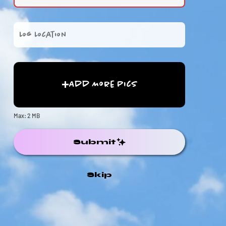
Add More Pics
Max: 2 MB
Submit
Skip