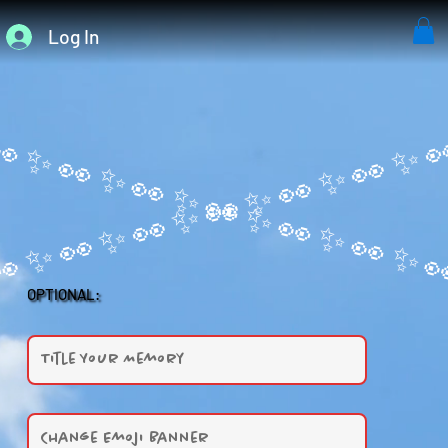
Log In
OPTIONAL: