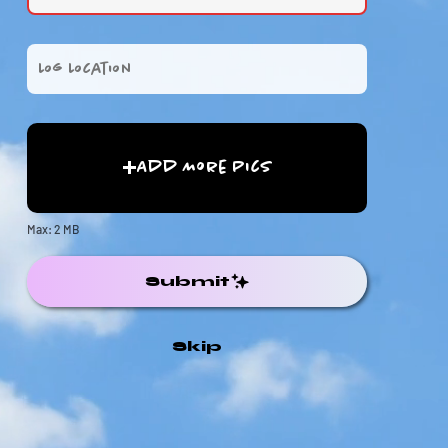
Add More Pics
Max: 2 MB
Submit
Skip