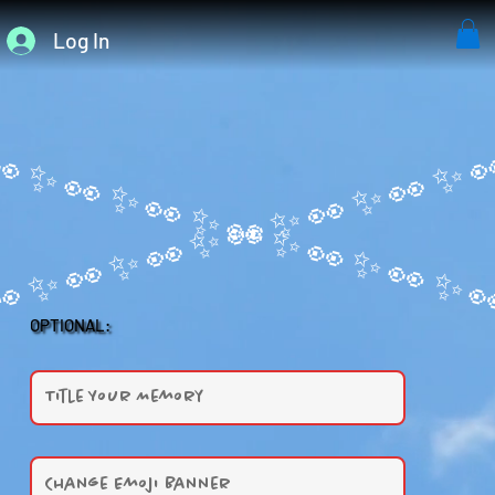
Log In
OPTIONAL: