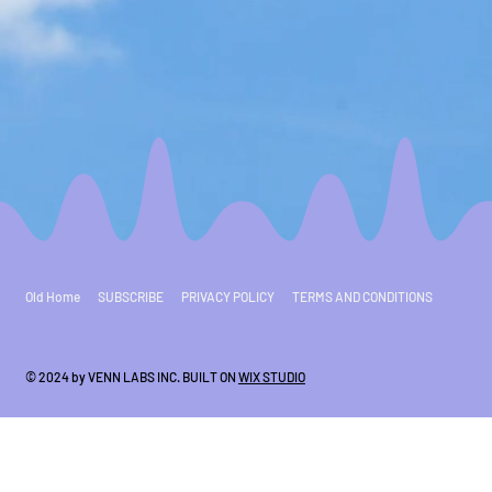
Old Home
SUBSCRIBE
PRIVACY POLICY
TERMS AND CONDITIONS
© 2024 by VENN LABS INC. BUILT ON
WIX STUDIO