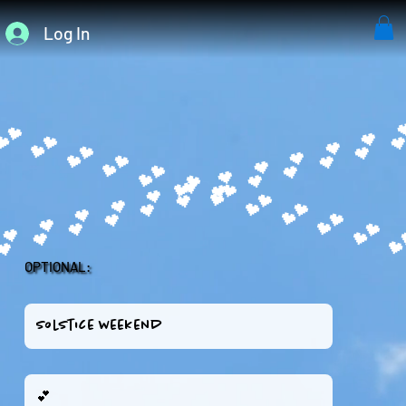
Log In
OPTIONAL: