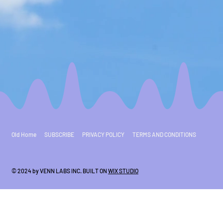
Old Home
SUBSCRIBE
PRIVACY POLICY
TERMS AND CONDITIONS
© 2024 by VENN LABS INC. BUILT ON
WIX STUDIO