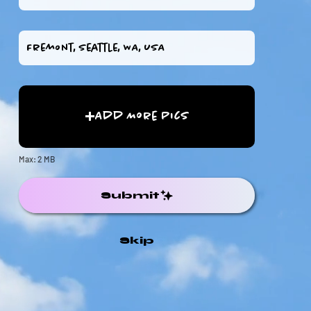
Add More Pics
Max: 2 MB
Submit
Skip