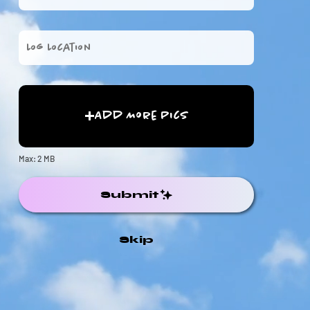
Add More Pics
Max: 2 MB
Submit
Skip