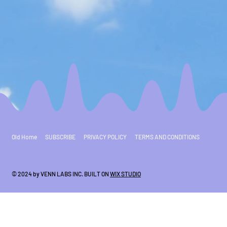
Old Home
SUBSCRIBE
PRIVACY POLICY
TERMS AND CONDITIONS
© 2024 by VENN LABS INC. BUILT ON
WIX STUDIO