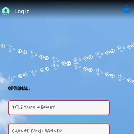
Log In
OPTIONAL: