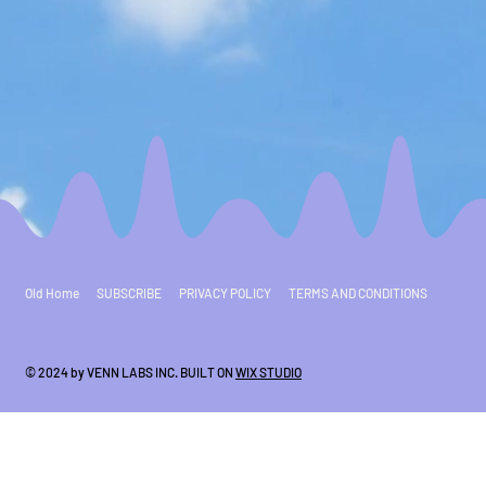
Old Home
SUBSCRIBE
PRIVACY POLICY
TERMS AND CONDITIONS
© 2024 by VENN LABS INC. BUILT ON
WIX STUDIO