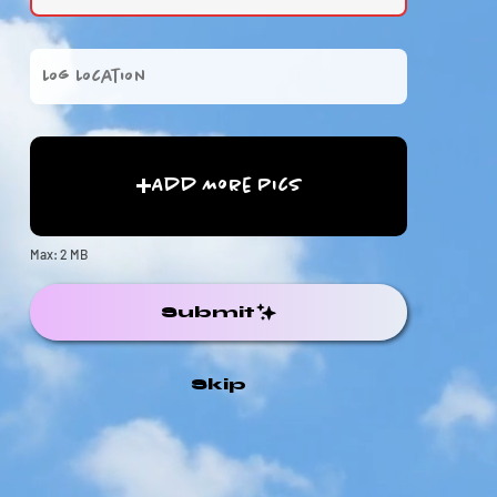
Add More Pics
Max: 2 MB
Submit
Skip