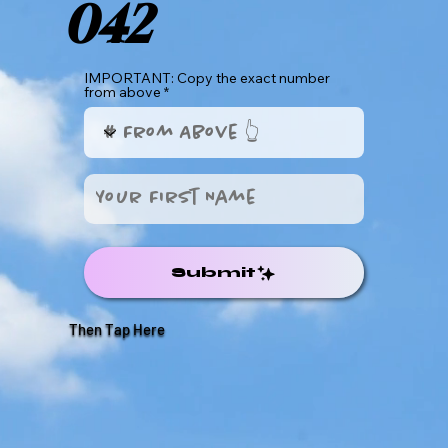
042
IMPORTANT: Copy the exact number
from above
Submit
Then Tap Here