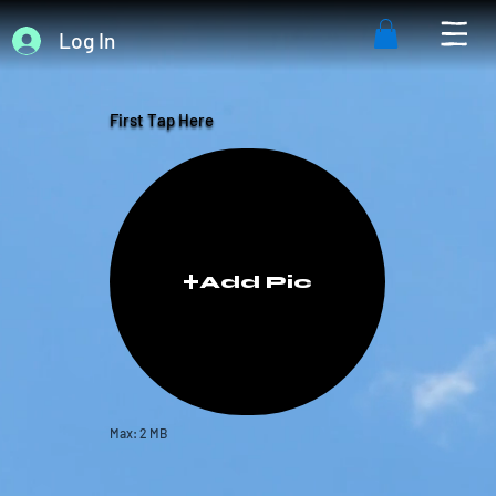
Log In
First Tap Here
Add Pic
Max: 2 MB