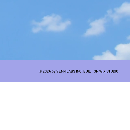
© 2024 by VENN LABS INC. BUILT ON
WIX STUDIO