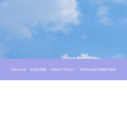
Old Home
SUBSCRIBE
PRIVACY POLICY
TERMS AND CONDITIONS