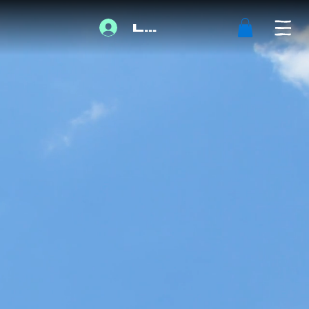
Log In