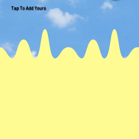
Tap To Add Yours