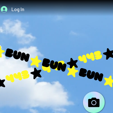
Log In