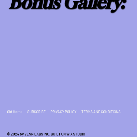
Bonus Gallery:
Old Home
SUBSCRIBE
PRIVACY POLICY
TERMS AND CONDITIONS
© 2024 by VENN LABS INC. BUILT ON
WIX STUDIO