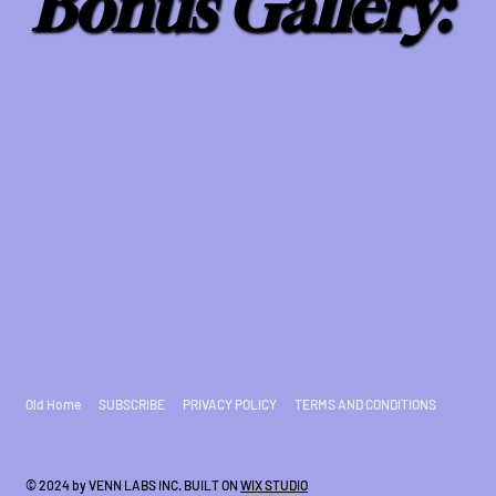
Bonus Gallery:
Old Home
SUBSCRIBE
PRIVACY POLICY
TERMS AND CONDITIONS
© 2024 by VENN LABS INC. BUILT ON
WIX STUDIO