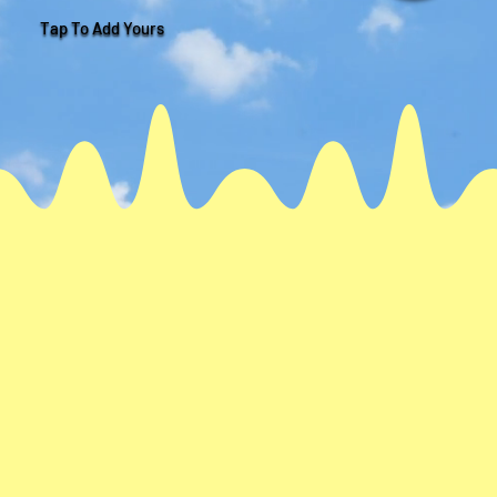
Tap To Add Yours