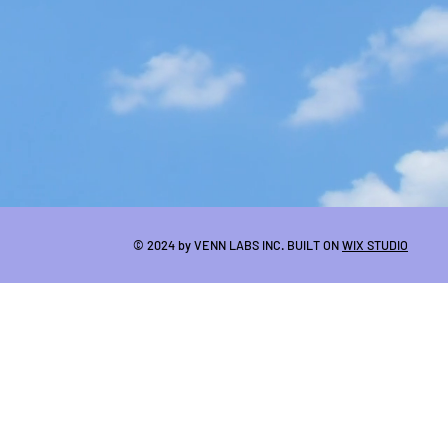
© 2024 by VENN LABS INC. BUILT ON
WIX STUDIO