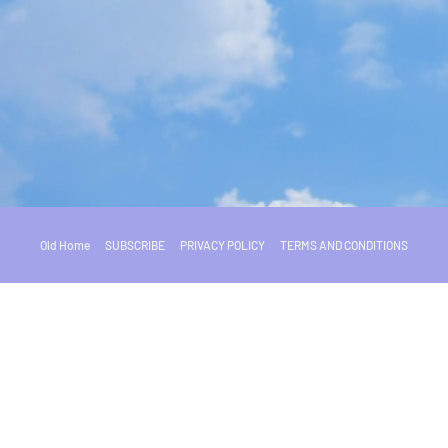
Old Home
SUBSCRIBE
PRIVACY POLICY
TERMS AND CONDITIONS