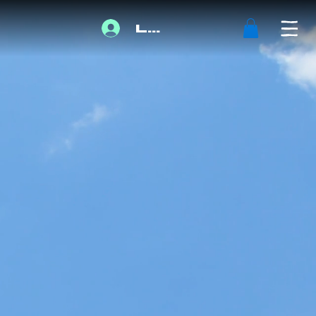
Log In