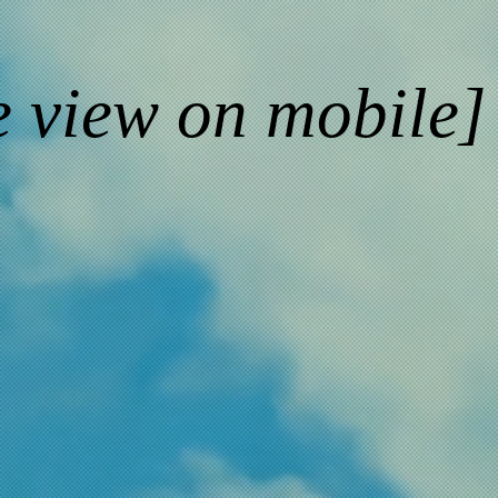
e view on mobile]