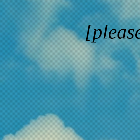
[pleas