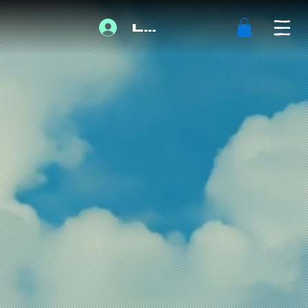
Log In