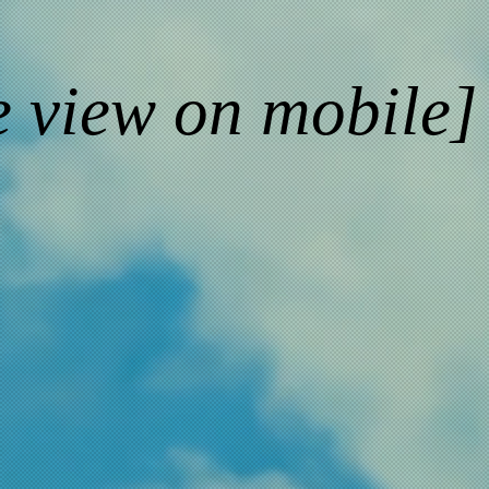
e view on mobile]