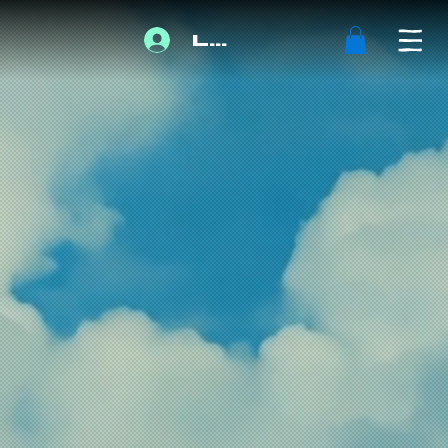
Log In