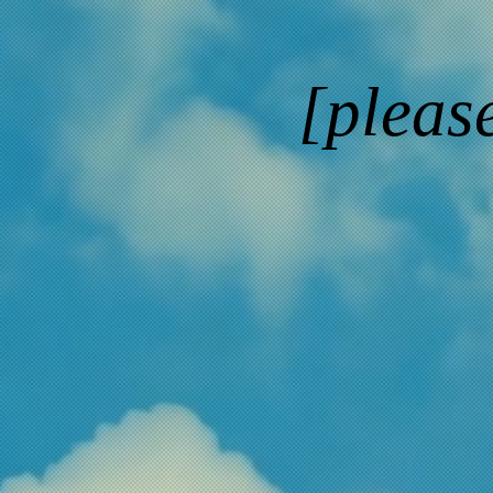
[pleas