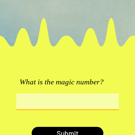
What is the magic number?
Submit