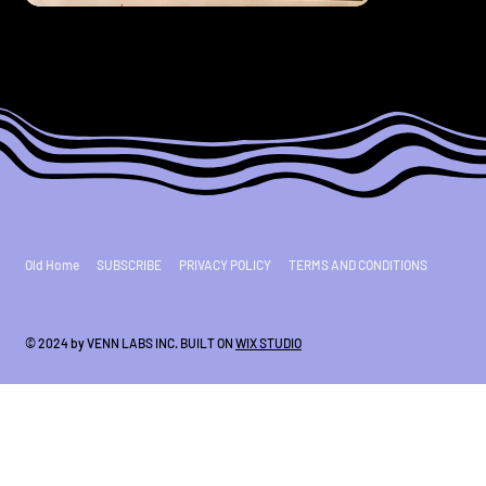
Old Home
SUBSCRIBE
PRIVACY POLICY
TERMS AND CONDITIONS
© 2024 by VENN LABS INC. BUILT ON
WIX STUDIO