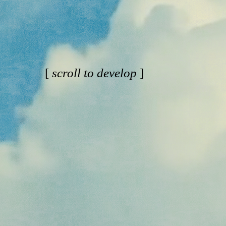
[
scroll to develop
]