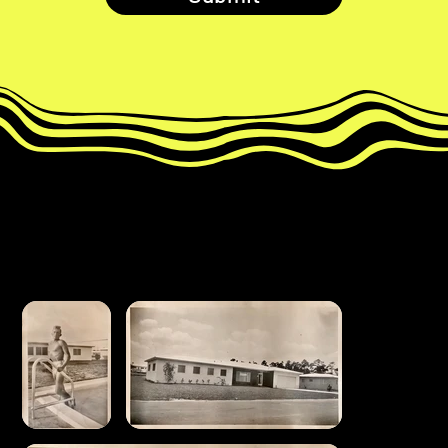
miami house
throwback album