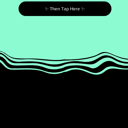
✨ Then Tap Here ✨
1
2