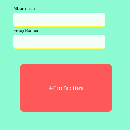
Album Title
Emoji Banner
First Tap Here