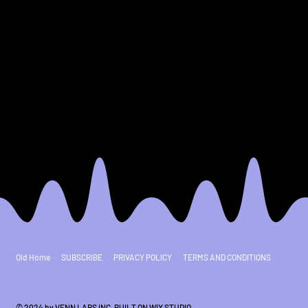
11
12
Old Home
SUBSCRIBE
PRIVACY POLICY
TERMS AND CONDITIONS
© 2024 by VENN LABS INC. BUILT ON
WIX STUDIO