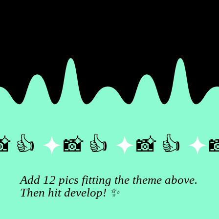
 👍 
Add 12 pics fitting the theme above.
Then hit develop! ✨