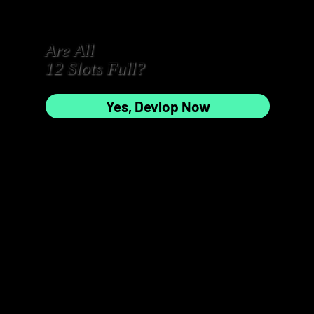
Are All
3
4
12 Slots Full?
Yes, Devlop Now
5
6