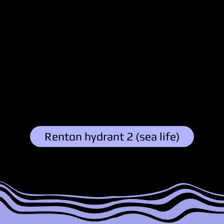
Grrr
Austin
3/11/25, 6:44 PM
Explore Family:
Renton hydrant 2 (sea life)