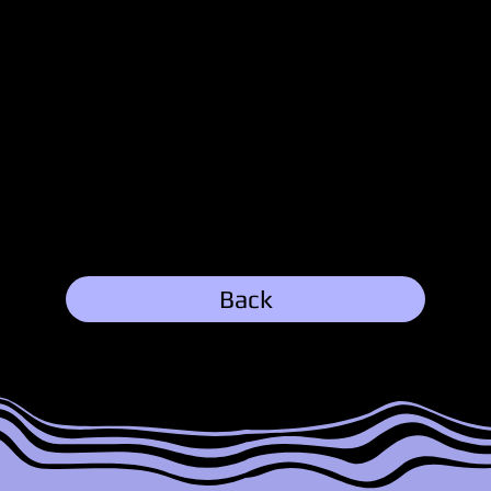
Austin
3/11/25, 7:37 PM
Explore Family:
Back