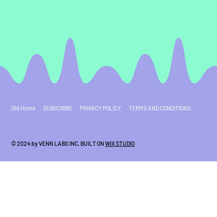
Old Home
SUBSCRIBE
PRIVACY POLICY
TERMS AND CONDITIONS
© 2024 by VENN LABS INC. BUILT ON
WIX STUDIO