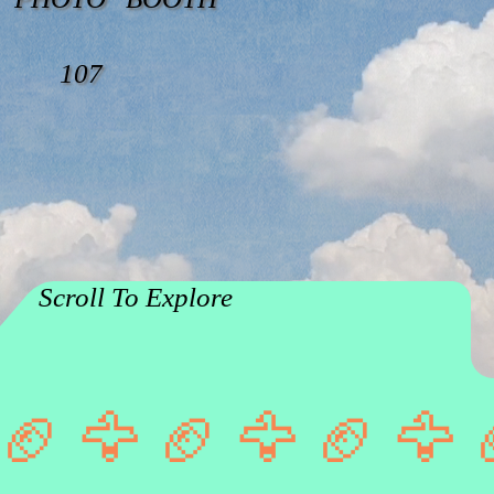
107
Scroll To Explore
🏈 🦅 