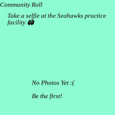
Community Roll
Take a selfie at the Seahawks practice
facility 🏟️
No Photos Yet :(
Be the first!