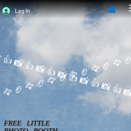
Log In
 👍 
 🦅 
FREE LITTLE
PHOTO BOOTH