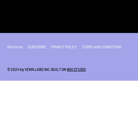
Old Home
SUBSCRIBE
PRIVACY POLICY
TERMS AND CONDITIONS
© 2024 by VENN LABS INC. BUILT ON
WIX STUDIO