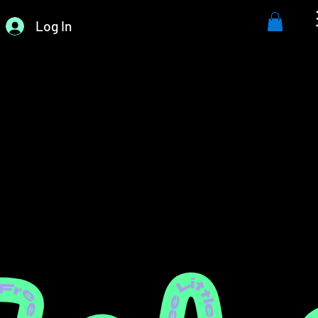
Log In