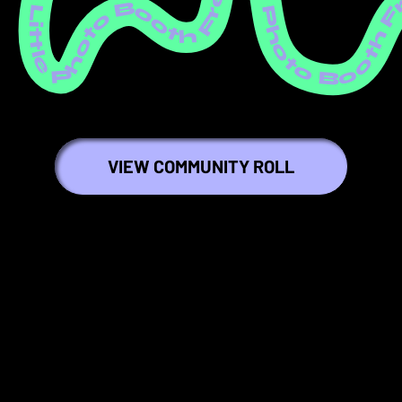
ree Little Photo Booth Free Little Photo Booth Free Little Photo Booth Free Little Photo Booth Free Little Photo Booth Free Little Photo Booth Free Little Photo Booth Free Little Photo Booth Free Little Photo Booth Free Littl
VIEW COMMUNITY ROLL
💕