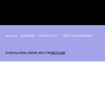
Old Home
SUBSCRIBE
PRIVACY POLICY
TERMS AND CONDITIONS
© 2024 by VENN LABS INC. BUILT ON
WIX STUDIO