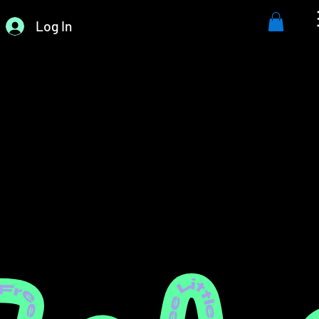
Log In