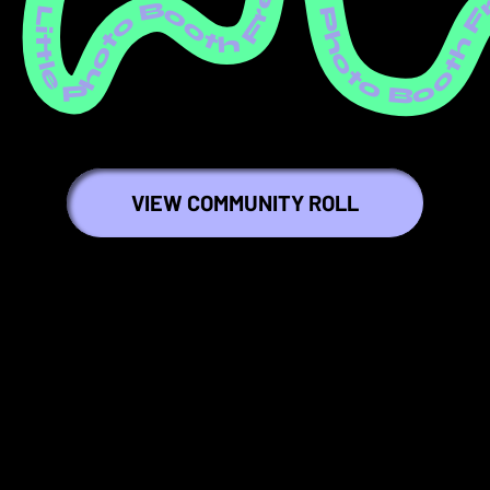
ree Little Photo Booth Free Little Photo Booth Free Little Photo Booth Free Little Photo Booth Free Little Photo Booth Free Little Photo Booth Free Little Photo Booth Free Little Photo Booth Free Little Photo Booth Free Littl
VIEW COMMUNITY ROLL
🦄