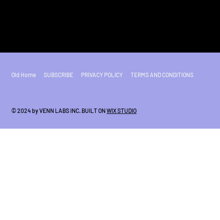
Old Home
SUBSCRIBE
PRIVACY POLICY
TERMS AND CONDITIONS
© 2024 by VENN LABS INC. BUILT ON
WIX STUDIO