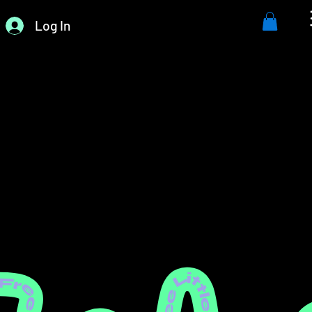
Log In