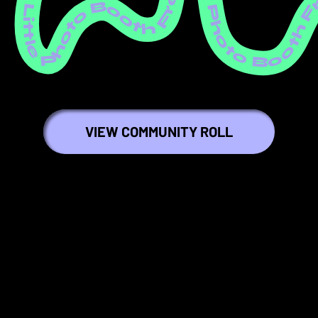
ree Little Photo Booth Free Little Photo Booth Free Little Photo Booth Free Little Photo Booth Free Little Photo Booth Free Little Photo Booth Free Little Photo Booth Free Little Photo Booth Free Little Photo Booth Free Littl
VIEW COMMUNITY ROLL
⭐