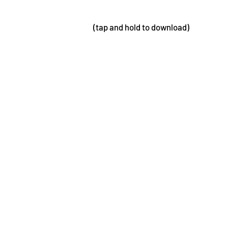
(tap and hold to download)