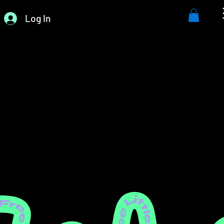
Log In