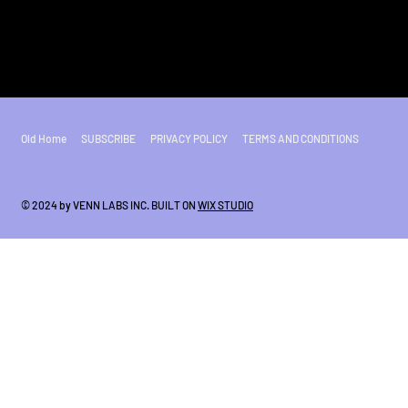
Old Home
SUBSCRIBE
PRIVACY POLICY
TERMS AND CONDITIONS
© 2024 by VENN LABS INC. BUILT ON
WIX STUDIO