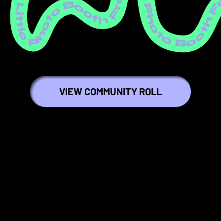
ree Little Photo Booth Free Little Photo Booth Free Little Photo Booth Free Little Photo Booth Free Little Photo Booth Free Little Photo Booth Free Little Photo Booth Free Little Photo Booth Free Little Photo Booth Free Littl
VIEW COMMUNITY ROLL
🍇