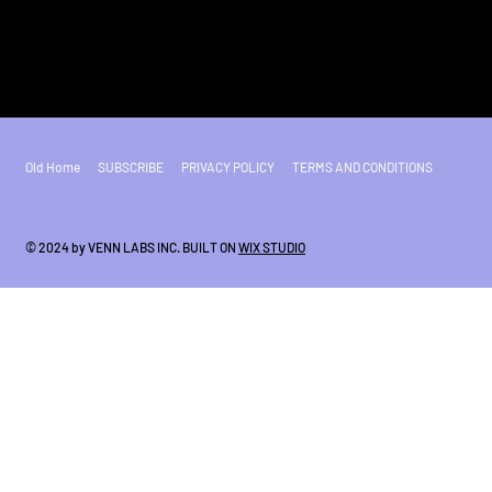
Old Home
SUBSCRIBE
PRIVACY POLICY
TERMS AND CONDITIONS
© 2024 by VENN LABS INC. BUILT ON
WIX STUDIO