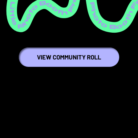
ree Little Photo Booth Free Little Photo Booth Free Little Photo Booth Free Little Photo Booth Free Little Photo Booth Free Little Photo Booth Free Little Photo Booth Free Little Photo Booth Free Little Photo Booth Free Littl
VIEW COMMUNITY ROLL
🍎