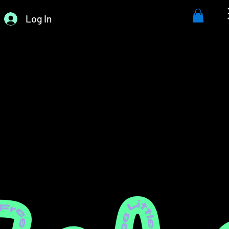
Log In