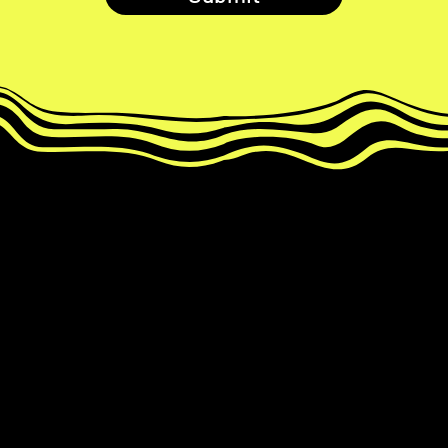
Develop your paired MemRoll to
reveal magic number ✨