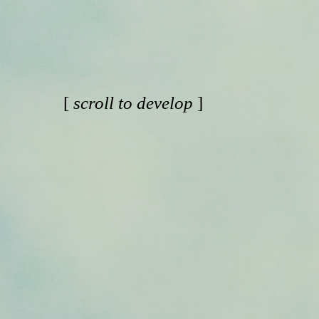
[
scroll to develop
]