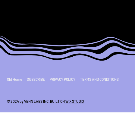
Old Home
SUBSCRIBE
PRIVACY POLICY
TERMS AND CONDITIONS
© 2024 by VENN LABS INC. BUILT ON
WIX STUDIO