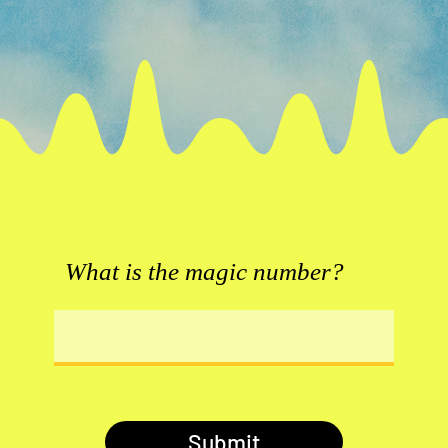
What is the magic number?
Submit